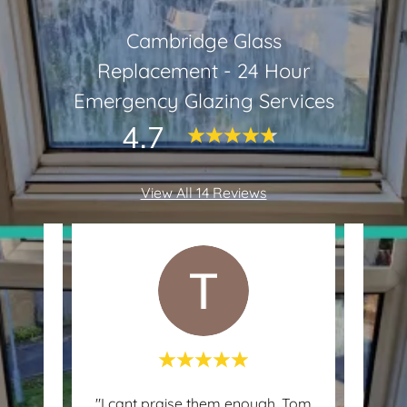
Cambridge Glass
Replacement - 24 Hour
Emergency Glazing Services
4.7
View All 14 Reviews
e and
"I cant praise them enough. Tom
"We