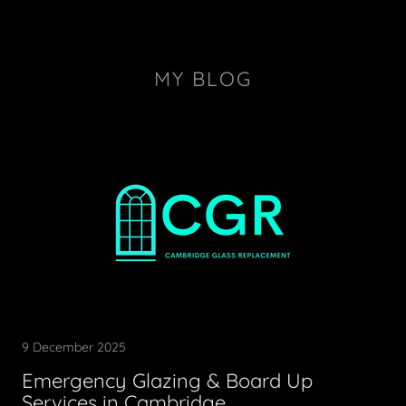
MY BLOG
9 December 2025
Emergency Glazing & Board Up
Services in Cambridge