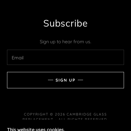
Subscribe
Sign up to hear from us.
Email
SIGN UP
COPYRIGHT © 2026 CAMBRIDGE GLASS
REPLACEMENT - ALL RIGHTS RESERVED.
This website uses cookies.