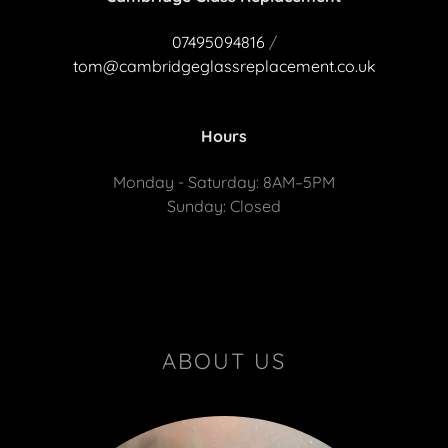
07495094816
/
tom@cambridgeglassreplacement.co.uk
Hours
Monday - Saturday: 8AM–5PM
Sunday: Closed
ABOUT US