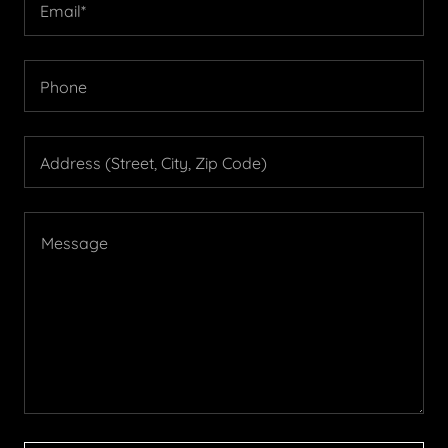
Email*
Phone
Address (Street, City, Zip Code)