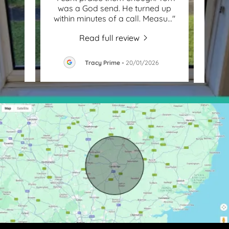
wn
was a God send. He turned up
Chr
nd a
..."
within minutes of a call. Measu
..."
daugh
Read full review
26
Tracy Prime
-
20/01/2026