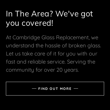
In The Area? We've got
you covered!
At Cambridge Glass Replacement, we
understand the hassle of broken glass.
Let us take care of it for you with our
fast and reliable service. Serving the
community for over 20 years.
FIND OUT MORE