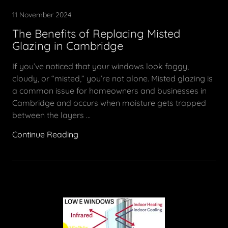
11 November 2024
The Benefits of Replacing Misted
Glazing in Cambridge
If you’ve noticed that your windows look foggy,
cloudy, or “misted,” you’re not alone. Misted glazing is
a common issue for homeowners and businesses in
Cambridge and occurs when moisture gets trapped
between the layers ...
Continue Reading