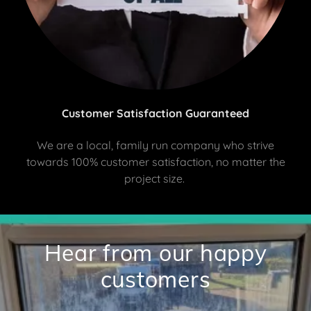
Customer Satisfaction Guaranteed
We are a local, family run company who strive
towards 100% customer satisfaction, no matter the
project size.
Hear from our happy
customers