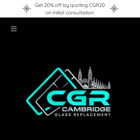
Get 20% off by quoting CGR20
on initial consultation.