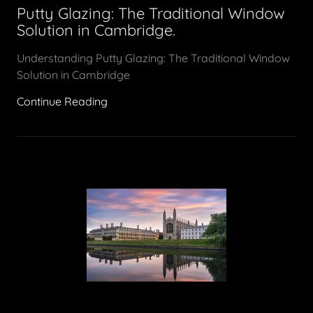
Putty Glazing: The Traditional Window
Solution in Cambridge.
Understanding Putty Glazing: The Traditional Window
Solution in Cambridge
Continue Reading