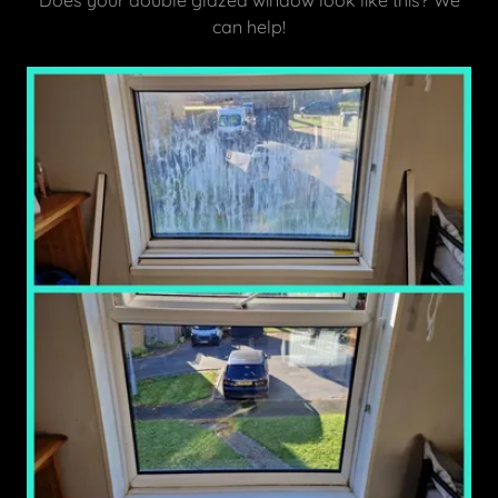
Does your double glazed window look like this? We
can help!