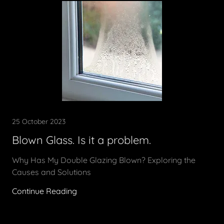
25 October 2023
Blown Glass. Is it a problem.
Why Has My Double Glazing Blown? Exploring the
Causes and Solutions
Continue Reading