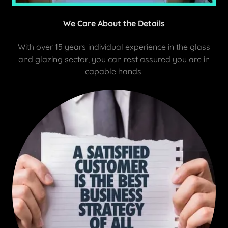
We Care About the Details
With over 15 years individual experience in the glass
and glazing sector, you can rest assured you are in
capable hands!