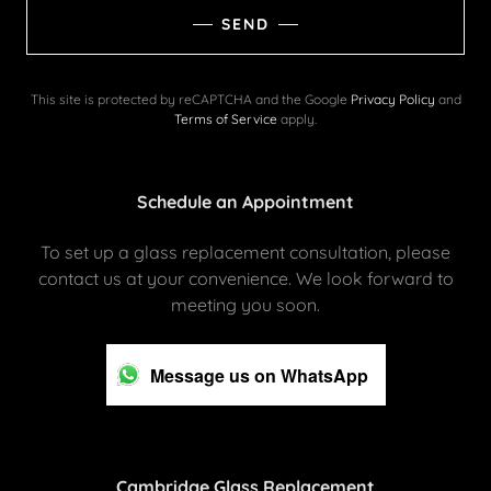
SEND
This site is protected by reCAPTCHA and the Google
Privacy Policy
and
Terms of Service
apply.
Schedule an Appointment
To set up a glass replacement consultation, please
contact us at your convenience. We look forward to
meeting you soon.
Message us on WhatsApp
Cambridge Glass Replacement