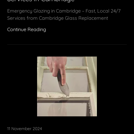
Emergency Glazing in Cambridge – Fast, Local 24/7
Services from Cambridge Glass Replacement
Continue Reading
11 November 2024