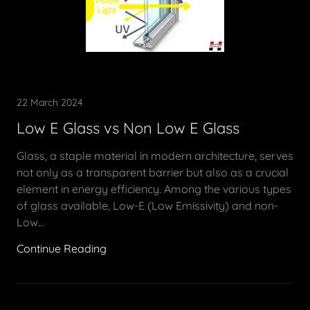
22 March 2024
Low E Glass vs Non Low E Glass
Glass, a staple material in modern architecture, serves
not only as a transparent barrier but also as a crucial
element in energy efficiency. Among the various types
of glass available, Low-E (Low Emissivity) and non-
Low...
Continue Reading