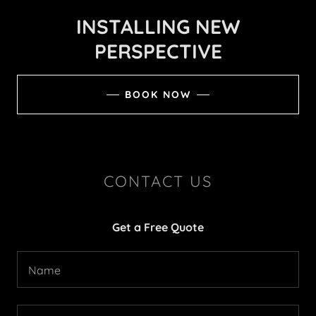
INSTALLING NEW
PERSPECTIVE
BOOK NOW
CONTACT US
Get a Free Quote
Name