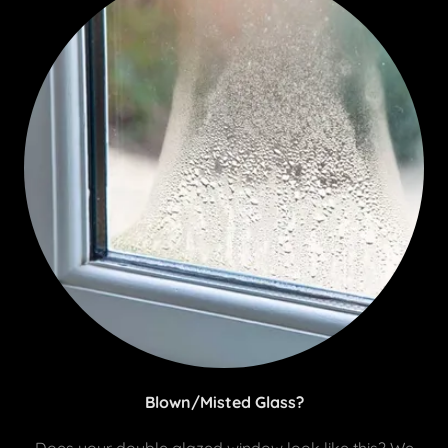
Blown/Misted Glass?