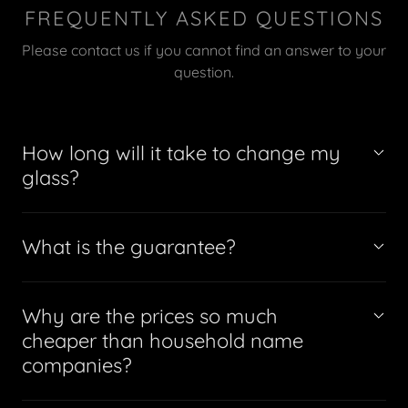
FREQUENTLY ASKED QUESTIONS
Please contact us if you cannot find an answer to your
question.
How long will it take to change my
glass?
What is the guarantee?
Why are the prices so much
cheaper than household name
companies?